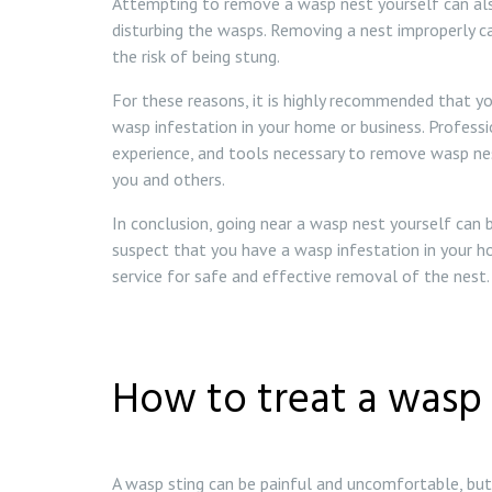
Attempting to remove a wasp nest yourself can also
disturbing the wasps. Removing a nest improperly 
the risk of being stung.
For these reasons, it is highly recommended that yo
wasp infestation in your home or business. Profess
experience, and tools necessary to remove wasp nest
you and others.
In conclusion, going near a wasp nest yourself can
suspect that you have a wasp infestation in your h
service for safe and effective removal of the nest.
How to treat a wasp 
A wasp sting can be painful and uncomfortable, but 