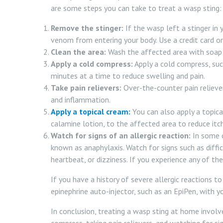
are some steps you can take to treat a wasp sting:
Remove the stinger:
If the wasp left a stinger in 
venom from entering your body. Use a credit card or a
Clean the area:
Wash the affected area with soap 
Apply a cold compress:
Apply a cold compress, such
minutes at a time to reduce swelling and pain.
Take pain relievers:
Over-the-counter pain relieve
and inflammation.
Apply a topical cream:
You can also apply a topica
calamine lotion, to the affected area to reduce itc
Watch for signs of an allergic reaction:
In some c
known as anaphylaxis. Watch for signs such as diffic
heartbeat, or dizziness. If you experience any of 
If you have a history of severe allergic reactions to
epinephrine auto-injector, such as an EpiPen, with yo
In conclusion, treating a wasp sting at home involve