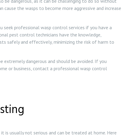
 be dangerous, as it can be challenging to do so without
can cause the wasps to become more aggressive and increase
u seek professional wasp control services if you have a
ional pest control technicians have the knowledge,
s safely and effectively, minimizing the risk of harm to
 be extremely dangerous and should be avoided. If you
ome or business, contact a professional wasp control
sting
it is usually not serious and can be treated at home. Here