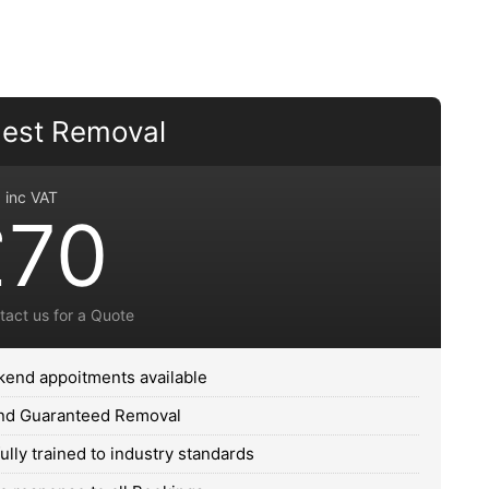
est Removal
inc VAT
£70
tact us for a Quote
end appoitments available
and Guaranteed Removal
fully trained to industry standards