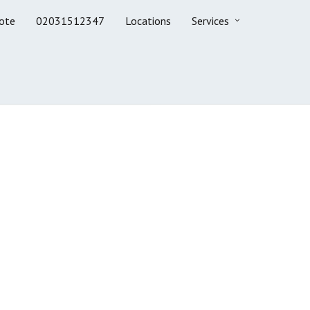
ote
02031512347
Locations
Services