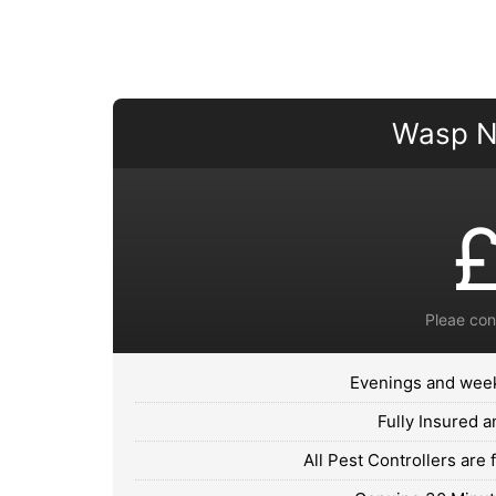
Wasp N
Pleae con
Evenings and week
Fully Insured 
All Pest Controllers are 