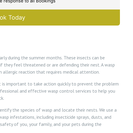
 response to all Bookings
ok Today
larly during the summer months. These insects can be
if they feel threatened or are defending their nest. A wasp
 allergic reaction that requires medical attention.
 it is important to take action quickly to prevent the problem
ofessional and effective wasp control services to help you
k.
dentify the species of wasp and locate their nests. We use a
sp infestations, including insecticide sprays, dusts, and
 safety of you, your family, and your pets during the