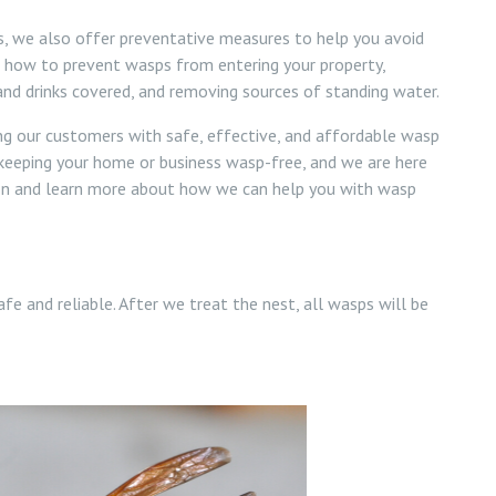
ns, we also offer preventative measures to help you avoid
n how to prevent wasps from entering your property,
 and drinks covered, and removing sources of standing water.
ng our customers with safe, effective, and affordable wasp
keeping your home or business wasp-free, and we are here
ion and learn more about how we can help you with wasp
afe and reliable. After we treat the nest, all wasps will be