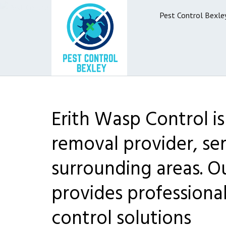
Pest Control Bexle
Erith Wasp Control i
removal provider, ser
surrounding areas. O
provides professiona
control solutions