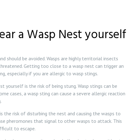
ear a Wasp Nest yourself
d should be avoided. Wasps are highly territorial insects
 threatened. Getting too close to a wasp nest can trigger an
g, especially if you are allergic to wasp stings.
t yourself is the risk of being stung. Wasp stings can be
 some cases, a wasp sting can cause a severe allergic reaction
.
s the risk of disturbing the nest and causing the wasps to
ase pheromones that signal to other wasps to attack. This
fficult to escape.