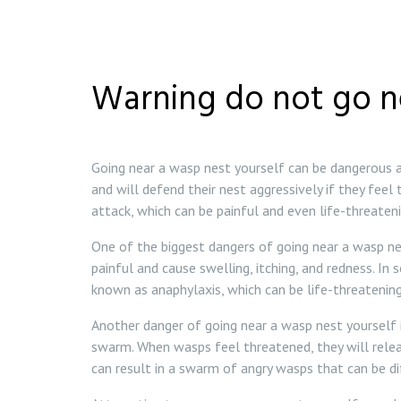
Warning do not go n
Going near a wasp nest yourself can be dangerous an
and will defend their nest aggressively if they feel
attack, which can be painful and even life-threatenin
One of the biggest dangers of going near a wasp nes
painful and cause swelling, itching, and redness. In
known as anaphylaxis, which can be life-threatening
Another danger of going near a wasp nest yourself i
swarm. When wasps feel threatened, they will rele
can result in a swarm of angry wasps that can be di