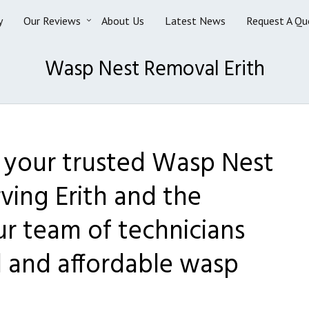
y
Our Reviews
About Us
Latest News
Request A Qu
Wasp Nest Removal Erith
s your trusted Wasp Nest
ving Erith and the
ur team of technicians
l and affordable wasp