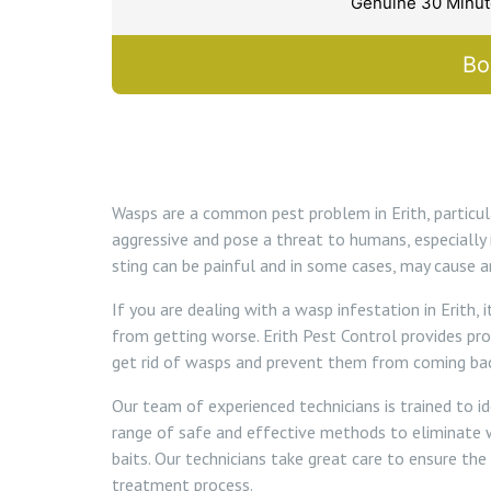
Genuine 30 Minute
Bo
Wasps are a common pest problem in Erith, particu
aggressive and pose a threat to humans, especially 
sting can be painful and in some cases, may cause an
If you are dealing with a wasp infestation in Erith,
from getting worse. Erith Pest Control provides pr
get rid of wasps and prevent them from coming bac
Our team of experienced technicians is trained to i
range of safe and effective methods to eliminate wa
baits. Our technicians take great care to ensure the
treatment process.