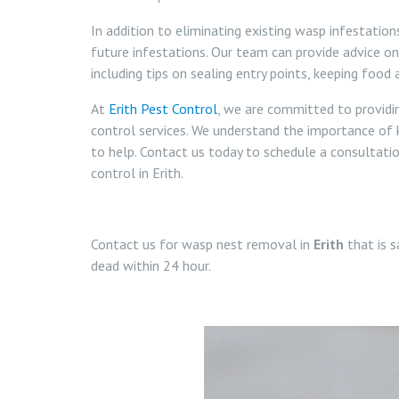
In addition to eliminating existing wasp infestatio
future infestations. Our team can provide advice o
including tips on sealing entry points, keeping food
At
Erith Pest Control
, we are committed to providi
control services. We understand the importance of 
to help. Contact us today to schedule a consultat
control in Erith.
Contact us for wasp nest removal in
Erith
that is s
dead within 24 hour.