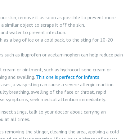
your skin, remove it as soon as possible to prevent more
 similar object to scrape it off the skin.
and water to prevent infection.
 as a bag of ice or a cold pack, to the sting for 10-20
rs such as ibuprofen or acetaminophen can help reduce pain
l cream or ointment, such as hydrocortisone cream or
hing and swelling.
This one is perfect for Infants
ases, a wasp sting can cause a severe allergic reaction
ulty breathing, swelling of the face or throat, rapid
these symptoms, seek medical attention immediately.
 insect stings, talk to your doctor about carrying an
u at all times.
s removing the stinger, cleaning the area, applying a cold