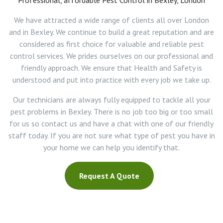
Locations
We have attracted a wide range of clients all over London
and in Bexley. We continue to build a great reputation and are
Services
considered as first choice for valuable and reliable pest
control services. We prides ourselves on our professional and
friendly approach. We ensure that Health and Safety is
Ant Control Bexley
understood and put into practice with every job we take up.
Ant Control Crayford
Bed Bug Control Bexley
Our technicians are always fully equipped to tackle all your
pest problems in Bexley. There is no job too big or too small
Ant Control Belvedere
Bed Bug Control Crayford
Cockroach Control Bexley
for us so contact us and have a chat with one of our friendly
staff today. If you are not sure what type of pest you have in
Ant Control Bexleyheath
Bed Bug Control Belvedere
Cockroach Control Crayford
Carpet Beetle Control Bexley
your home we can help you identify that.
Ant Control Erith
Bed Bug Control Bexleyheath
Cockroach Control Belvedere
Carpet Beetle Control Crayford
Mice Control Bexley
Request A Quote
Ant Control Sidcup
Bed Bug Control Erith
Cockroach Control Bexleyheath
Carpet Beetle Control Belvedere
Mouse Control Crayford
Moth Control Bexley
Ant Control Welling
Bed Bug Control Sidcup
Cockroach Control Erith
Carpet Beetle Control Bexleyheath
Mouse Control Belvedere
Moth Control Crayford
Flea Control Bexley