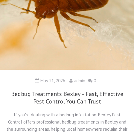
May 21, 2026
admin
0
Bedbug Treatments Bexley – Fast, Effective
Pest Control You Can Trust
If you're dealing with a bedbug infestation, Bexley Pest
Control offers professional bedbug treatments in Bexley and
the surrounding areas, helping local homeowners reclaim their