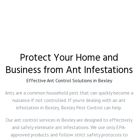
Protect Your Home and
Business from Ant Infestations
Effective Ant Control Solutions in Bexley
Ants are a common household pest that can quickly become a
nuisance if not controlled. If you’re dealing with an ant
infestation in Bexley, Bexley Pest Control can help.
Our ant control services in Bexley are designed to effectively
and safely eliminate ant infestations. We use only EPA-
approved products and follow strict safety protocols to