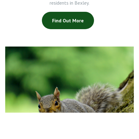
residents in Bexley.
Find Out More