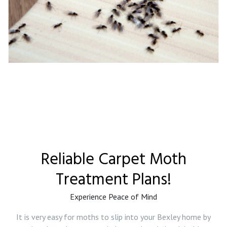
Reliable Carpet Moth
Treatment Plans!
Experience Peace of Mind
It is very easy for moths to slip into your Bexley home by