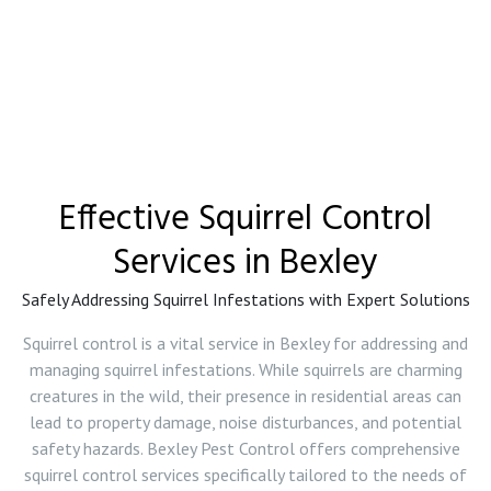
Effective Squirrel Control
Services in Bexley
Safely Addressing Squirrel Infestations with Expert Solutions
Squirrel control is a vital service in Bexley for addressing and
managing squirrel infestations. While squirrels are charming
creatures in the wild, their presence in residential areas can
lead to property damage, noise disturbances, and potential
safety hazards. Bexley Pest Control offers comprehensive
squirrel control services specifically tailored to the needs of