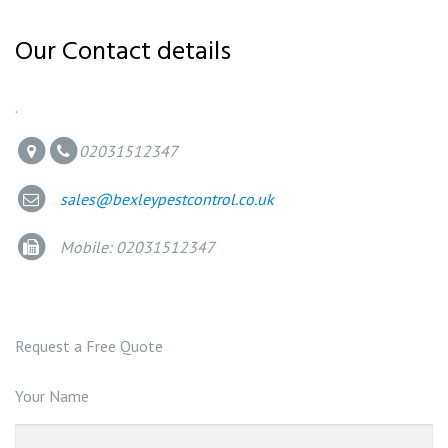
Our Contact details
.
02031512347
sales@bexleypestcontrol.co.uk
Mobile: 02031512347
Request a Free Quote
Your Name