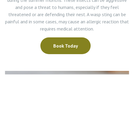
and pose a threat to humans, especially if they feel
threatened or are defending their nest. A wasp sting can be
painful and in some cases, may cause an allergic reaction that
requires medical attention.
Book Today