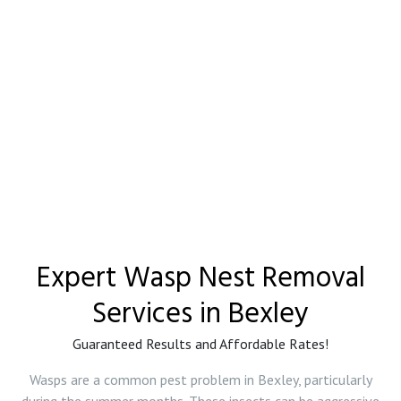
Expert Wasp Nest Removal
Services in Bexley
Guaranteed Results and Affordable Rates!
Wasps are a common pest problem in Bexley, particularly
during the summer months. These insects can be aggressive