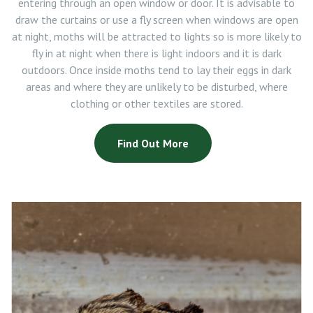
entering through an open window or door. It is advisable to
draw the curtains or use a fly screen when windows are open
at night, moths will be attracted to lights so is more likely to
fly in at night when there is light indoors and it is dark
outdoors. Once inside moths tend to lay their eggs in dark
areas and where they are unlikely to be disturbed, where
clothing or other textiles are stored.
Find Out More