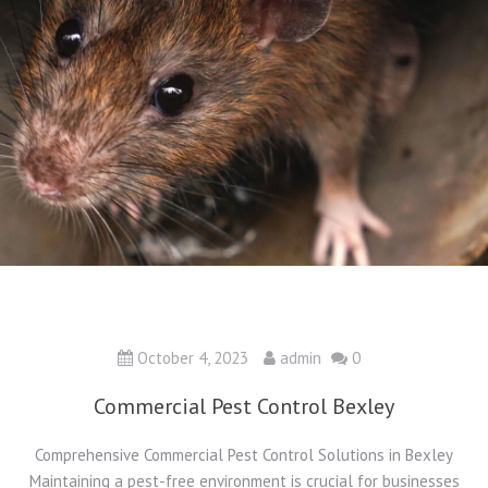
October 4, 2023
admin
0
Commercial Pest Control Bexley
Comprehensive Commercial Pest Control Solutions in Bexley
Maintaining a pest-free environment is crucial for businesses