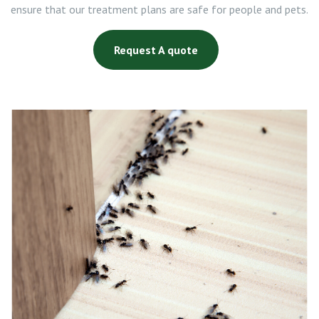
ensure that our treatment plans are safe for people and pets.
Request A quote