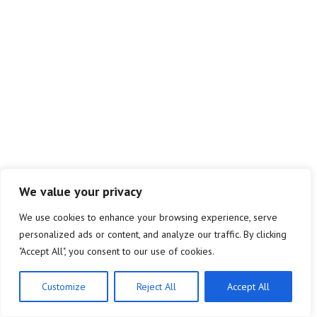
We value your privacy
We use cookies to enhance your browsing experience, serve
personalized ads or content, and analyze our traffic. By clicking
October 4, 2023
admin
0
"Accept All", you consent to our use of cookies.
Bexley Local Pest Control
Customize
Reject All
Accept All
Bexley Local Pest Control: Your Trusted Neighborhood Pest