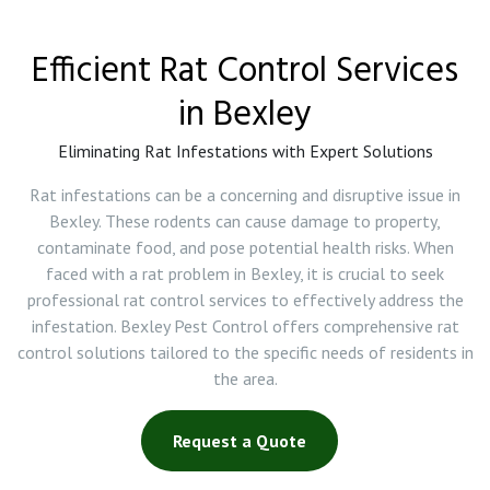
Efficient Rat Control Services
in Bexley
Eliminating Rat Infestations with Expert Solutions
Rat infestations can be a concerning and disruptive issue in
Bexley. These rodents can cause damage to property,
contaminate food, and pose potential health risks. When
faced with a rat problem in Bexley, it is crucial to seek
professional rat control services to effectively address the
infestation. Bexley Pest Control offers comprehensive rat
control solutions tailored to the specific needs of residents in
the area.
Request a Quote