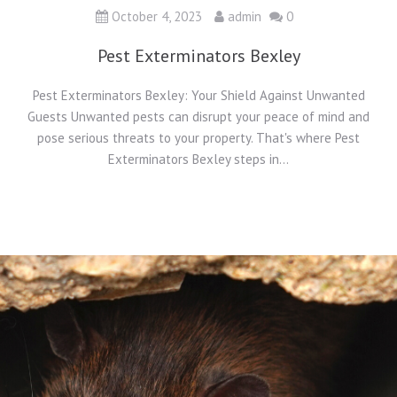
October 4, 2023
admin
0
Pest Exterminators Bexley
Pest Exterminators Bexley: Your Shield Against Unwanted
Guests Unwanted pests can disrupt your peace of mind and
pose serious threats to your property. That's where Pest
Exterminators Bexley steps in…