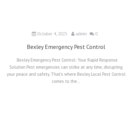
October 4, 2023
admin
0
Bexley Emergency Pest Control
Bexley Emergency Pest Control: Your Rapid Response
Solution Pest emergencies can strike at any time, disrupting
your peace and safety. That's where Bexley Local Pest Control
comes to the…