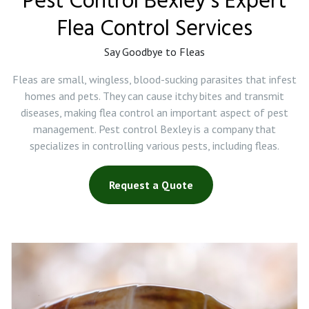
Pest Control Bexley’s Expert
Flea Control Services
Say Goodbye to Fleas
Fleas are small, wingless, blood-sucking parasites that infest
homes and pets. They can cause itchy bites and transmit
diseases, making flea control an important aspect of pest
management. Pest control Bexley is a company that
specializes in controlling various pests, including fleas.
Request a Quote