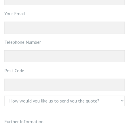
Your Email
Telephone Number
Post Code
Further Information