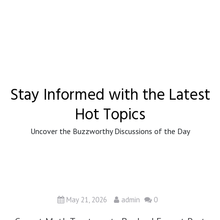
Stay Informed with the Latest
Hot Topics
Uncover the Buzzworthy Discussions of the Day
May 21, 2026
admin
0