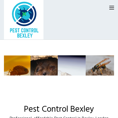
Pest Control Bexley
Our Reviews
Privacy
About Us
Latest News
Request A Quote
Pest Control Bexley
02031512347
Professional, affordable Pest Control in Bexley, London