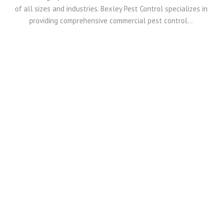
of all sizes and industries. Bexley Pest Control specializes in
providing comprehensive commercial pest control…