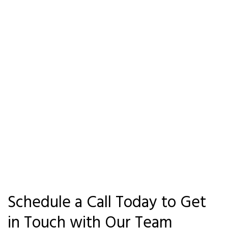
Schedule a Call Today to Get
in Touch with Our Team