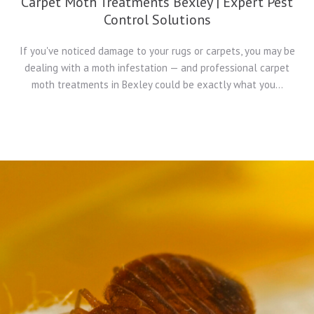
Carpet Moth Treatments Bexley | Expert Pest
Control Solutions
If you've noticed damage to your rugs or carpets, you may be
dealing with a moth infestation — and professional carpet
moth treatments in Bexley could be exactly what you…