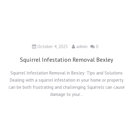
October 4, 2023
admin
0
Squirrel Infestation Removal Bexley
Squirrel Infestation Removal in Bexley: Tips and Solutions
Dealing with a squirrel infestation in your home or property
can be both frustrating and challenging. Squirrels can cause
damage to your…