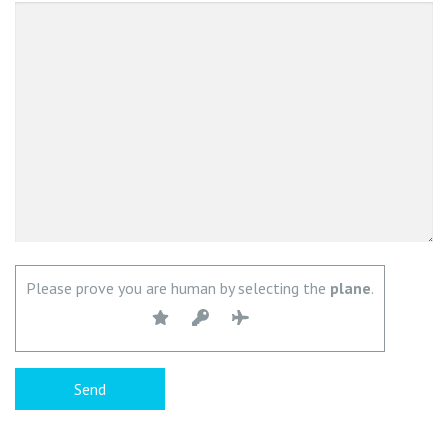
Please prove you are human by selecting the
plane
.