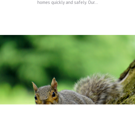
homes quickly and safely. Our…