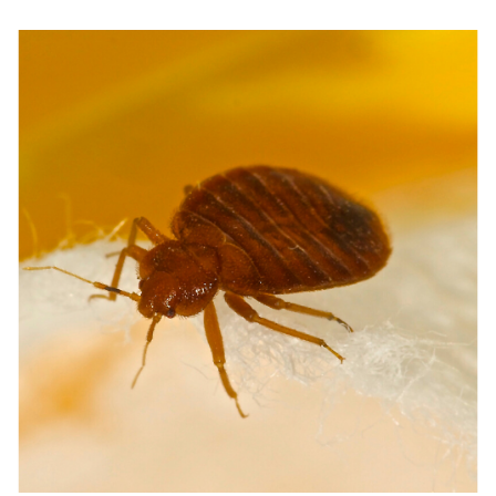
Wasp Nest Removal Welling