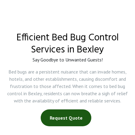
Bed Bug Control Welling
Cockroach Control Sidcup
Carpet Beetle Control Erith
Mouse Control Bexleyheath
Moth Control Belvedere
Flea Control Crayford
Squirrel Control Bexley
Cockroach Control Welling
Carpet Beetle Control Sidcup
Mouse Control Erith
Moth Control Bexleyheath
Flea Control Belvedere
Squirrel Control Crayford
Rat Control Bexley
Efficient Bed Bug Control
Carpet Beetle Control Welling
Mouse Control Sidcup
Moth Control Erith
Flea Control Bexleyheath
Squirrel Control Belvedere
Rat Control Crayford
Wasp Nest Removal Bexley
Services in Bexley
Say Goodbye to Unwanted Guests!
Mouse Control Welling
Moth Control Sidcup
Flea Control Erith
Squirrel Control Bexleyheath
Rat Control Belvedere
Wasp Nest Removal Crayford
Bed bugs are a persistent nuisance that can invade homes,
Moth Control Welling
Flea Control Sidcup
Squirrel Control Erith
Rat Control Bexleyheath
Wasp Nest Removal Belvedere
hotels, and other establishments, causing discomfort and
frustration to those affected. When it comes to bed bug
Flea Control Welling
Squirrel Control Sidcup
Rat Control Erith
Wasp Nest Removal Bexleyheath
control in Bexley, residents can now breathe a sigh of relief
with the availability of efficient and reliable services.
Squirrel Control Welling
Rat Control Sidcup
Wasp Nest Removal Erith
Request Quote
Rat Control Welling
Wasp Nest Removal Sidcup