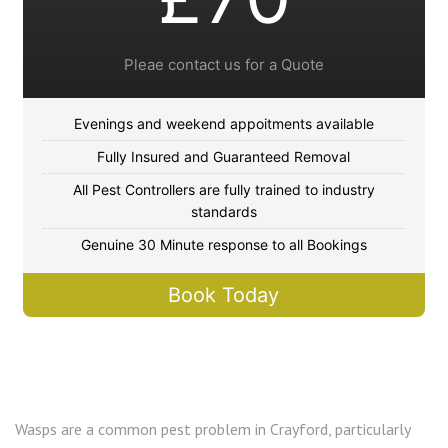
Bed Bug Control Welling
Cockroach Control Sidcup
Carpet Beetle Control Erith
Mouse Control Bexleyheath
Moth Control Belvedere
Flea Control Crayford
Squirrel Control Bexley
Pleae contact us for a Quote
Cockroach Control Welling
Carpet Beetle Control Sidcup
Mouse Control Erith
Moth Control Bexleyheath
Flea Control Belvedere
Squirrel Control Crayford
Rat Control Bexley
Evenings and weekend appoitments available
Carpet Beetle Control Welling
Mouse Control Sidcup
Moth Control Erith
Flea Control Bexleyheath
Squirrel Control Belvedere
Rat Control Crayford
Wasp Nest Removal Bexley
Fully Insured and Guaranteed Removal
All Pest Controllers are fully trained to industry
Mouse Control Welling
Moth Control Sidcup
Flea Control Erith
Squirrel Control Bexleyheath
Rat Control Belvedere
Wasp Nest Removal Crayford
standards
Genuine 30 Minute response to all Bookings
Moth Control Welling
Flea Control Sidcup
Squirrel Control Erith
Rat Control Bexleyheath
Wasp Nest Removal Belvedere
Book Today
Flea Control Welling
Squirrel Control Sidcup
Rat Control Erith
Wasp Nest Removal Bexleyheath
Squirrel Control Welling
Rat Control Sidcup
Wasp Nest Removal Erith
Rat Control Welling
Wasp Nest Removal Sidcup
Wasps are a common pest problem in Crayford, particularly