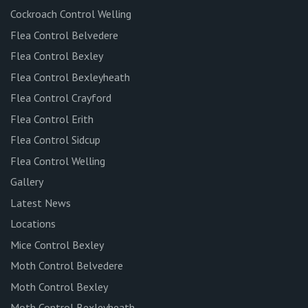
Cockroach Control Welling
Flea Control Belvedere
Flea Control Bexley
Flea Control Bexleyheath
Flea Control Crayford
Flea Control Erith
Flea Control Sidcup
Flea Control Welling
Gallery
Latest News
Locations
Mice Control Bexley
Moth Control Belvedere
Moth Control Bexley
Moth Control Bexleyheath