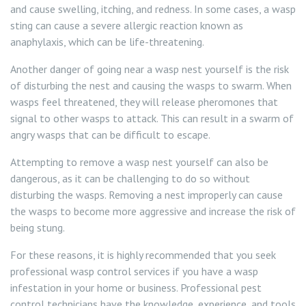
and cause swelling, itching, and redness. In some cases, a wasp
sting can cause a severe allergic reaction known as
anaphylaxis, which can be life-threatening.
Another danger of going near a wasp nest yourself is the risk
of disturbing the nest and causing the wasps to swarm. When
wasps feel threatened, they will release pheromones that
signal to other wasps to attack. This can result in a swarm of
angry wasps that can be difficult to escape.
Attempting to remove a wasp nest yourself can also be
dangerous, as it can be challenging to do so without
disturbing the wasps. Removing a nest improperly can cause
the wasps to become more aggressive and increase the risk of
being stung.
For these reasons, it is highly recommended that you seek
professional wasp control services if you have a wasp
infestation in your home or business. Professional pest
control technicians have the knowledge, experience, and tools