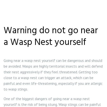
Warning do not go near
a Wasp Nest yourself
Going near a wasp nest yourself can be dangerous and should
be avoided. Wasps are highly territorial insects and will defend
their nest aggressively if they feel threatened. Getting too
close to a wasp nest can trigger an attack, which can be
painful and even life-threatening, especially if you are allergic
to wasp stings.
One of the biggest dangers of going near a wasp nest
yourself is the risk of being stung. Wasp stings can be painful