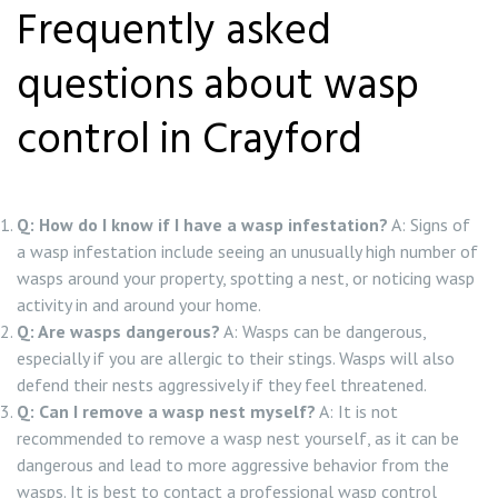
Frequently asked
questions about wasp
control in Crayford
Q: How do I know if I have a wasp infestation?
A: Signs of
a wasp infestation include seeing an unusually high number of
wasps around your property, spotting a nest, or noticing wasp
activity in and around your home.
Q: Are wasps dangerous?
A: Wasps can be dangerous,
especially if you are allergic to their stings. Wasps will also
defend their nests aggressively if they feel threatened.
Q: Can I remove a wasp nest myself?
A: It is not
recommended to remove a wasp nest yourself, as it can be
dangerous and lead to more aggressive behavior from the
wasps. It is best to contact a professional wasp control