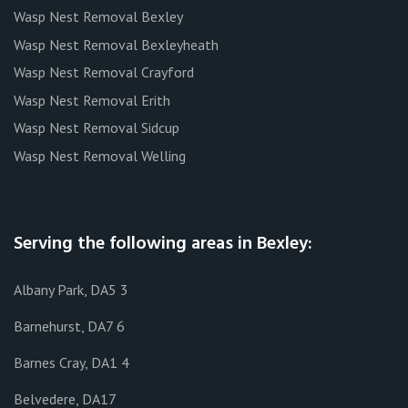
Wasp Nest Removal Bexley
Wasp Nest Removal Bexleyheath
Wasp Nest Removal Crayford
Wasp Nest Removal Erith
Wasp Nest Removal Sidcup
Wasp Nest Removal Welling
Serving the following areas in Bexley:
Albany Park, DA5 3
Barnehurst, DA7 6
Barnes Cray, DA1 4
Belvedere, DA17