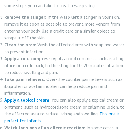
some steps you can take to treat a wasp sting:
Remove the stinger:
If the wasp left a stinger in your skin,
remove it as soon as possible to prevent more venom from
entering your body. Use a credit card or a similar object to
scrape it off the skin.
Clean the area:
Wash the affected area with soap and water
to prevent infection.
Apply a cold compress:
Apply a cold compress, such as a bag
of ice or a cold pack, to the sting for 10-20 minutes at a time
to reduce swelling and pain.
Take pain relievers:
Over-the-counter pain relievers such as
ibuprofen or acetaminophen can help reduce pain and
inflammation.
Apply a topical cream:
You can also apply a topical cream or
ointment, such as hydrocortisone cream or calamine lotion, to
the affected area to reduce itching and swelling.
This one is
perfect for Infants
Watch for signs of an allergic reaction:
In some cases, a