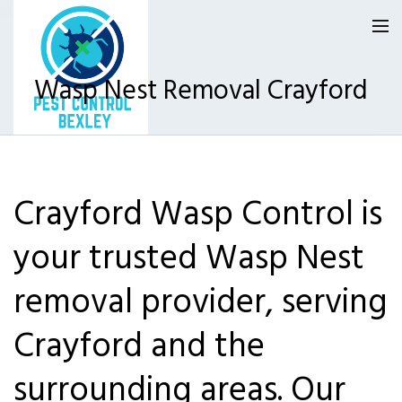
Wasp Nest Removal Crayford
Pest Control Bexley
Crayford Wasp Control is
Our Reviews
your trusted Wasp Nest
Privacy
About Us
removal provider, serving
Latest News
Crayford and the
Request A Quote
surrounding areas. Our
02031512347