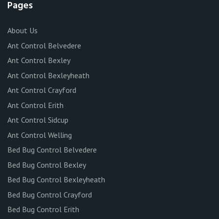
Pages
About Us
Ant Control Belvedere
Ant Control Bexley
Ant Control Bexleyheath
Ant Control Crayford
Ant Control Erith
Ant Control Sidcup
Ant Control Welling
Bed Bug Control Belvedere
Bed Bug Control Bexley
Bed Bug Control Bexleyheath
Bed Bug Control Crayford
Bed Bug Control Erith