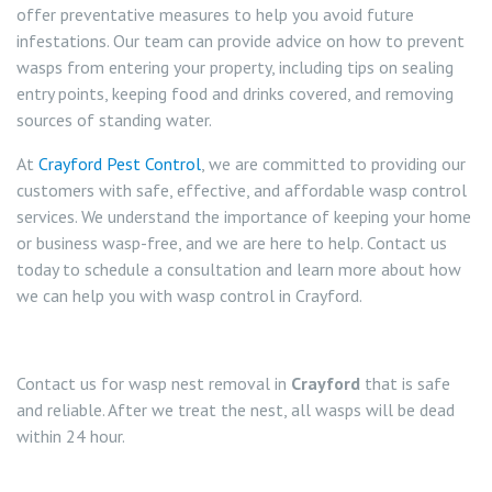
offer preventative measures to help you avoid future
infestations. Our team can provide advice on how to prevent
wasps from entering your property, including tips on sealing
entry points, keeping food and drinks covered, and removing
sources of standing water.
At
Crayford Pest Control
, we are committed to providing our
customers with safe, effective, and affordable wasp control
services. We understand the importance of keeping your home
or business wasp-free, and we are here to help. Contact us
today to schedule a consultation and learn more about how
we can help you with wasp control in Crayford.
Contact us for wasp nest removal in
Crayford
that is safe
and reliable. After we treat the nest, all wasps will be dead
within 24 hour.