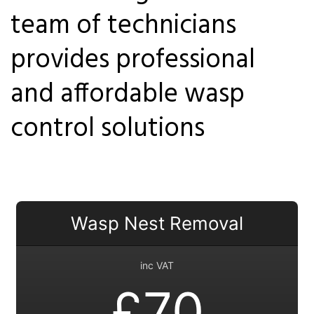
team of technicians
Locations
provides professional
Services
and affordable wasp
Ant Control Bexley
control solutions
Ant Control Crayford
Bed Bug Control Bexley
Ant Control Belvedere
Bed Bug Control Crayford
Cockroach Control Bexley
Ant Control Bexleyheath
Bed Bug Control Belvedere
Cockroach Control Crayford
Carpet Beetle Control Bexley
Wasp Nest Removal
Ant Control Erith
Bed Bug Control Bexleyheath
Cockroach Control Belvedere
Carpet Beetle Control Crayford
Mice Control Bexley
inc VAT
Ant Control Sidcup
Bed Bug Control Erith
Cockroach Control Bexleyheath
Carpet Beetle Control Belvedere
Mouse Control Crayford
Moth Control Bexley
£70
Ant Control Welling
Bed Bug Control Sidcup
Cockroach Control Erith
Carpet Beetle Control Bexleyheath
Mouse Control Belvedere
Moth Control Crayford
Flea Control Bexley