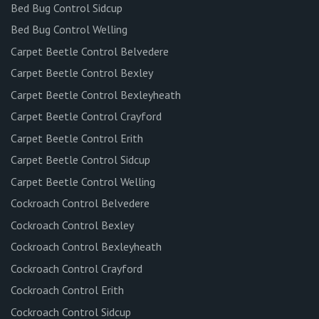
Bed Bug Control Sidcup
Bed Bug Control Welling
Carpet Beetle Control Belvedere
Carpet Beetle Control Bexley
Carpet Beetle Control Bexleyheath
Carpet Beetle Control Crayford
Carpet Beetle Control Erith
Carpet Beetle Control Sidcup
Carpet Beetle Control Welling
Cockroach Control Belvedere
Cockroach Control Bexley
Cockroach Control Bexleyheath
Cockroach Control Crayford
Cockroach Control Erith
Cockroach Control Sidcup