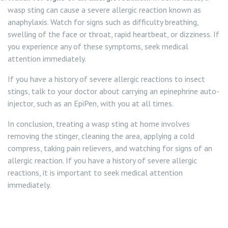
wasp sting can cause a severe allergic reaction known as
anaphylaxis. Watch for signs such as difficulty breathing,
swelling of the face or throat, rapid heartbeat, or dizziness. If
you experience any of these symptoms, seek medical
attention immediately.
If you have a history of severe allergic reactions to insect
stings, talk to your doctor about carrying an epinephrine auto-
injector, such as an EpiPen, with you at all times.
In conclusion, treating a wasp sting at home involves
removing the stinger, cleaning the area, applying a cold
compress, taking pain relievers, and watching for signs of an
allergic reaction. If you have a history of severe allergic
reactions, it is important to seek medical attention
immediately.