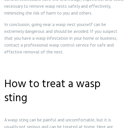
necessary to remove wasp nests safely and effectively,
minimizing the risk of harm to you and others.
In conclusion, going near a wasp nest yourself can be
extremely dangerous and should be avoided. If you suspect
that you have a wasp infestation in your home or business,
contact a professional wasp control service for safe and
effective removal of the nest.
How to treat a wasp
sting
A wasp sting can be painful and uncomfortable, but it is
usually not serious and can be treated at home. Here are