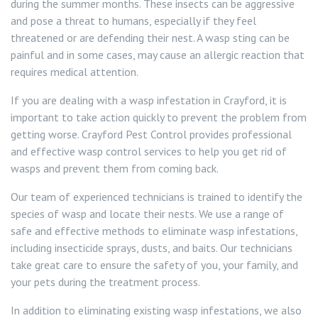
Wasp Nest Removal Welling
during the summer months. These insects can be aggressive
and pose a threat to humans, especially if they feel
threatened or are defending their nest. A wasp sting can be
painful and in some cases, may cause an allergic reaction that
requires medical attention.
If you are dealing with a wasp infestation in Crayford, it is
important to take action quickly to prevent the problem from
getting worse. Crayford Pest Control provides professional
and effective wasp control services to help you get rid of
wasps and prevent them from coming back.
Our team of experienced technicians is trained to identify the
species of wasp and locate their nests. We use a range of
safe and effective methods to eliminate wasp infestations,
including insecticide sprays, dusts, and baits. Our technicians
take great care to ensure the safety of you, your family, and
your pets during the treatment process.
In addition to eliminating existing wasp infestations, we also