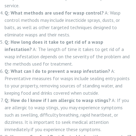
service.
Q: What methods are used for wasp control?
A: Wasp
control methods may include insecticide sprays, dusts, or
baits, as well as other targeted techniques designed to
eliminate wasps and their nests.
Q: How long does it take to get rid of a wasp
infestation?
A: The length of time it takes to get rid of a
wasp infestation depends on the severity of the problem and
the methods used for treatment.
Q: What can I do to prevent a wasp infestation?
A:
Preventative measures for wasps include sealing entry points
to your property, removing sources of standing water, and
keeping food and drinks covered when outside.
Q: How do I know if I am allergic to wasp stings?
A: If you
are allergic to wasp stings, you may experience symptoms
such as swelling, difficulty breathing, rapid heartbeat, or
dizziness. It is important to seek medical attention
immediately if you experience these symptoms.