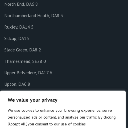
North End, DA6 8
Northumberland Heath, DA8 3
Ruxley, DA14 5
Sidcup, DA15
Slade Green, DA8 2
Thamesmead, SE28 0
Upper Belvedere, DA17 6
Upton, DA6 8
Welling, DA16
We value your privacy
West Heath, SE2
We use cookies to enhance your browsing experience, serve
personalized ads or content, and analyze our traffic. By clicking
"Accept All", you consent to our use of cookies.