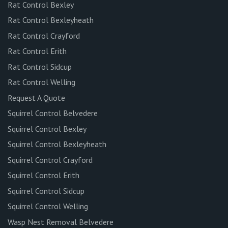
Rat Control Bexley
Rat Control Bexleyheath
Rat Control Crayford
Rat Control Erith
Rat Control Sidcup
Rat Control Welling
Request A Quote
Squirrel Control Belvedere
Squirrel Control Bexley
Squirrel Control Bexleyheath
Squirrel Control Crayford
Squirrel Control Erith
Squirrel Control Sidcup
Squirrel Control Welling
Wasp Nest Removal Belvedere