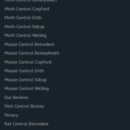
Moth Control Crayford
Moth Control Erith
Moth Control Sidcup
Moth Control Welling
Mouse Control Belvedere
Mouse Control Bexleyheath
Mouse Control Crayford
Mouse Control Erith
Mouse Control Sidcup
Mouse Control Welling
Our Reviews
Pest Control Bexley
Privacy
Rat Control Belvedere