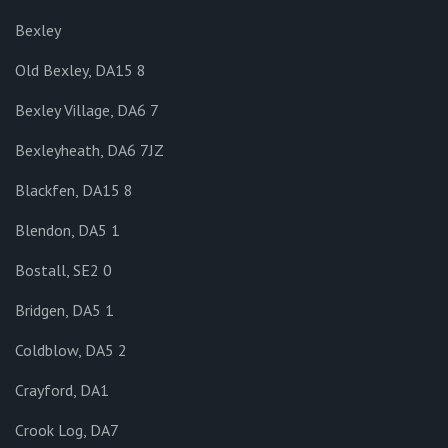
Bexley
Old Bexley, DA15 8
Bexley Village, DA6 7
Bexleyheath, DA6 7JZ
Blackfen, DA15 8
Blendon, DA5 1
Bostall, SE2 0
Bridgen, DA5 1
Coldblow, DA5 2
Crayford, DA1
Crook Log, DA7