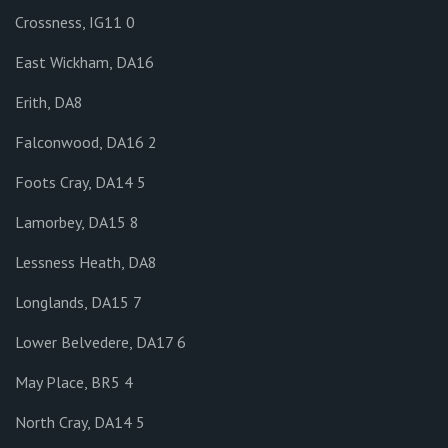
Crossness, IG11 0
East Wickham, DA16
Erith, DA8
Falconwood, DA16 2
Foots Cray, DA14 5
Lamorbey, DA15 8
Lessness Heath, DA8
Longlands, DA15 7
Lower Belvedere, DA17 6
May Place, BR5 4
North Cray, DA14 5