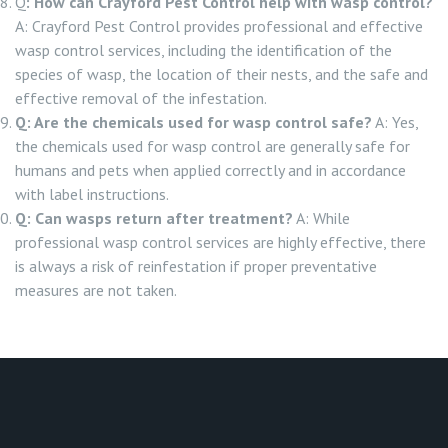
Q
: How can Crayford Pest Control help with wasp control?
A: Crayford Pest Control provides professional and effective
wasp control services, including the identification of the
species of wasp, the location of their nests, and the safe and
effective removal of the infestation.
Q: Are the chemicals used for wasp control safe?
A: Yes,
the chemicals used for wasp control are generally safe for
humans and pets when applied correctly and in accordance
with label instructions.
Q: Can wasps return after treatment?
A: While
professional wasp control services are highly effective, there
is always a risk of reinfestation if proper preventative
measures are not taken.