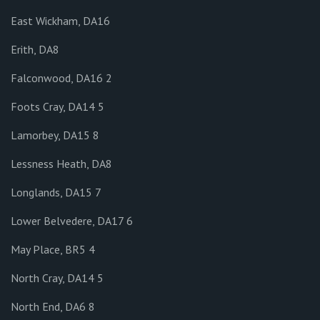
East Wickham, DA16
Erith, DA8
Falconwood, DA16 2
Foots Cray, DA14 5
Lamorbey, DA15 8
Lessness Heath, DA8
Longlands, DA15 7
Lower Belvedere, DA17 6
May Place, BR5 4
North Cray, DA14 5
North End, DA6 8