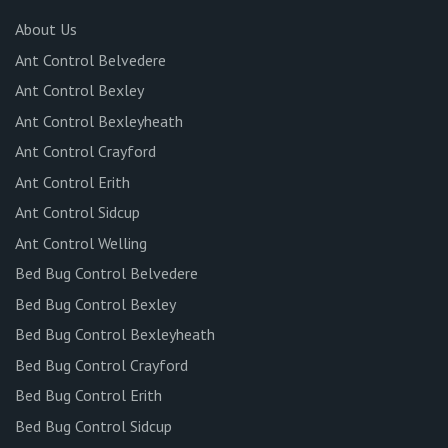
About Us
Ant Control Belvedere
Ant Control Bexley
Ant Control Bexleyheath
Ant Control Crayford
Ant Control Erith
Ant Control Sidcup
Ant Control Welling
Bed Bug Control Belvedere
Bed Bug Control Bexley
Bed Bug Control Bexleyheath
Bed Bug Control Crayford
Bed Bug Control Erith
Bed Bug Control Sidcup