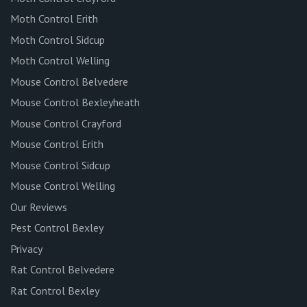
Moth Control Erith
Moth Control Sidcup
Moth Control Welling
Mouse Control Belvedere
Mouse Control Bexleyheath
Mouse Control Crayford
Mouse Control Erith
Mouse Control Sidcup
Mouse Control Welling
Our Reviews
Pest Control Bexley
Privacy
Rat Control Belvedere
Rat Control Bexley