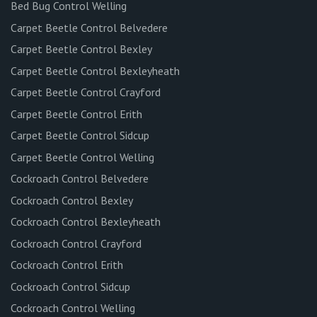
Bed Bug Control Welling
Carpet Beetle Control Belvedere
Carpet Beetle Control Bexley
Carpet Beetle Control Bexleyheath
Carpet Beetle Control Crayford
Carpet Beetle Control Erith
Carpet Beetle Control Sidcup
Carpet Beetle Control Welling
Cockroach Control Belvedere
Cockroach Control Bexley
Cockroach Control Bexleyheath
Cockroach Control Crayford
Cockroach Control Erith
Cockroach Control Sidcup
Cockroach Control Welling