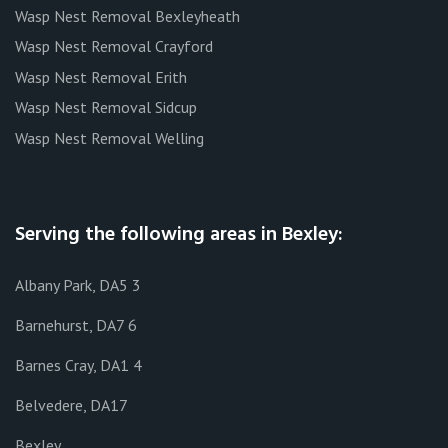
Wasp Nest Removal Bexleyheath
Wasp Nest Removal Crayford
Wasp Nest Removal Erith
Wasp Nest Removal Sidcup
Wasp Nest Removal Welling
Serving the following areas in Bexley:
Albany Park, DA5 3
Barnehurst, DA7 6
Barnes Cray, DA1 4
Belvedere, DA17
Bexley