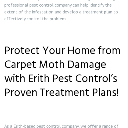
professional pest control company can help identify the
extent of the infestation and develop a treatment plan to
effectively control the problem.
Protect Your Home from
Carpet Moth Damage
with Erith Pest Control’s
Proven Treatment Plans!
As a Erith-based pest control company, we offer a range of