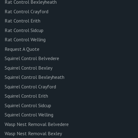
Rat Control Bexleyheath
Rat Control Crayford
Rat Control Erith
Rat Control Sidcup
Rat Control Welling
Request A Quote
Squirrel Control Belvedere
Squirrel Control Bexley
Squirrel Control Bexleyheath
Squirrel Control Crayford
Squirrel Control Erith
Squirrel Control Sidcup
Squirrel Control Welling
Wasp Nest Removal Belvedere
Wasp Nest Removal Bexley