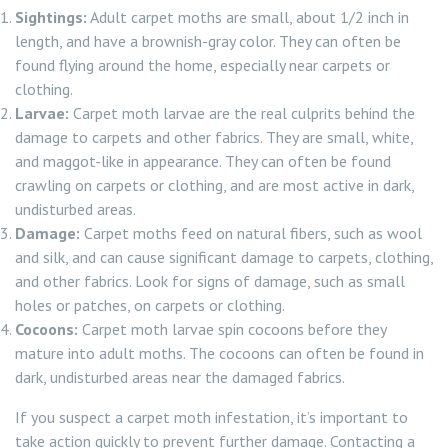
Sightings:
Adult carpet moths are small, about 1/2 inch in
length, and have a brownish-gray color. They can often be
found flying around the home, especially near carpets or
clothing.
Larvae:
Carpet moth larvae are the real culprits behind the
damage to carpets and other fabrics. They are small, white,
and maggot-like in appearance. They can often be found
crawling on carpets or clothing, and are most active in dark,
undisturbed areas.
Damage:
Carpet moths feed on natural fibers, such as wool
and silk, and can cause significant damage to carpets, clothing,
and other fabrics. Look for signs of damage, such as small
holes or patches, on carpets or clothing.
Cocoons:
Carpet moth larvae spin cocoons before they
mature into adult moths. The cocoons can often be found in
dark, undisturbed areas near the damaged fabrics.
If you suspect a carpet moth infestation, it’s important to
take action quickly to prevent further damage. Contacting a