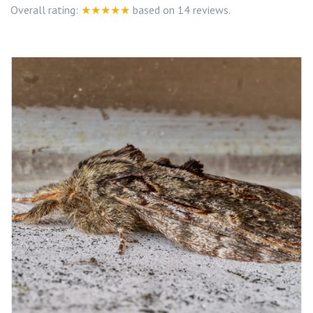
Overall rating:
★★★★★
based on
14
reviews.
Locations
Services
Ant Control Bexley
Ant Control Crayford
Bed Bug Control Bexley
Ant Control Belvedere
Bed Bug Control Crayford
Cockroach Control Bexley
Ant Control Bexleyheath
Bed Bug Control Belvedere
Cockroach Control Crayford
Carpet Beetle Control Bexley
Ant Control Erith
Bed Bug Control Bexleyheath
Cockroach Control Belvedere
Carpet Beetle Control Crayford
Mice Control Bexley
Ant Control Sidcup
Bed Bug Control Erith
Cockroach Control Bexleyheath
Carpet Beetle Control Belvedere
Mouse Control Crayford
Moth Control Bexley
Ant Control Welling
Bed Bug Control Sidcup
Cockroach Control Erith
Carpet Beetle Control Bexleyheath
Mouse Control Belvedere
Moth Control Crayford
Flea Control Bexley