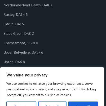
Northumberland Heath, DA8 3
Ruxley, DA14 5
Sidcup, DA15
Slade Green, DA8 2
Thamesmead, SE28 0
Upper Belvedere, DA17 6
Upton, DA6 8
Welling, DA16
We value your privacy
West Heath, SE2
We use cookies to enhance your browsing experience, serve
personalized ads or content, and analyze our traffic. By clicking
"Accept All", you consent to our use of cookies.