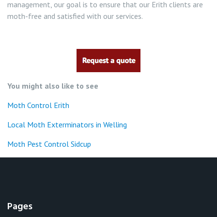
management, our goal is to ensure that our Erith clients are
moth-free and satisfied with our services.
You might also like to see
Moth Control Erith
Local Moth Exterminators in Welling
Moth Pest Control Sidcup
Pages