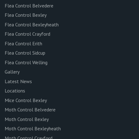
Flea Control Belvedere
Flea Control Bexley
Flea Control Bexleyheath
Flea Control Crayford
Flea Control Erith
Flea Control Sidcup
Flea Control Welling
Gallery
Latest News
Locations
Mice Control Bexley
Moth Control Belvedere
Moth Control Bexley
Moth Control Bexleyheath
Moth Control Crayford