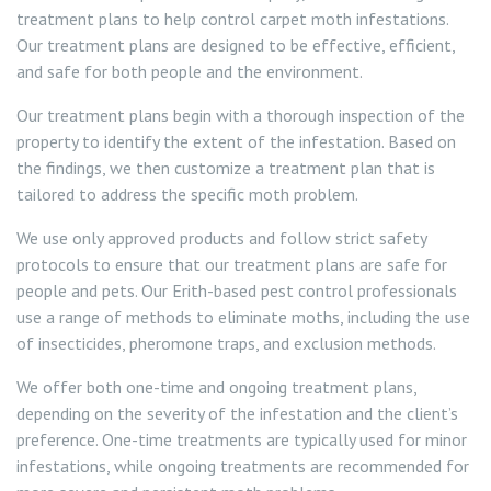
treatment plans to help control carpet moth infestations.
Our treatment plans are designed to be effective, efficient,
and safe for both people and the environment.
Our treatment plans begin with a thorough inspection of the
property to identify the extent of the infestation. Based on
the findings, we then customize a treatment plan that is
tailored to address the specific moth problem.
We use only approved products and follow strict safety
protocols to ensure that our treatment plans are safe for
people and pets. Our Erith-based pest control professionals
use a range of methods to eliminate moths, including the use
of insecticides, pheromone traps, and exclusion methods.
We offer both one-time and ongoing treatment plans,
depending on the severity of the infestation and the client’s
preference. One-time treatments are typically used for minor
infestations, while ongoing treatments are recommended for