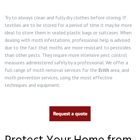
Wasp Nest Removal Welling
Try to always clean and fully dry clothes before storing. If
textiles are to be stored for a period of time it may be more
ideal to store them in sealed plastic bags or suitcases. When
dealing with moth infestations, professional help is advised
due to the fact that moths are more resistant to pesticides
than other pests. They require more intensive pest control
measures administered safely by a professional. We offer a
full range of moth removal services for the
Erith
area, and
moth prevention services, using the most effective
techniques and equipment.