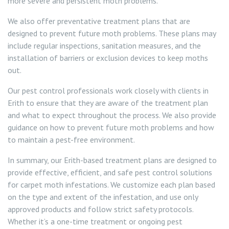
more severe and persistent moth problems.
We also offer preventative treatment plans that are
designed to prevent future moth problems. These plans may
include regular inspections, sanitation measures, and the
installation of barriers or exclusion devices to keep moths
out.
Our pest control professionals work closely with clients in
Erith to ensure that they are aware of the treatment plan
and what to expect throughout the process. We also provide
guidance on how to prevent future moth problems and how
to maintain a pest-free environment.
In summary, our Erith-based treatment plans are designed to
provide effective, efficient, and safe pest control solutions
for carpet moth infestations. We customize each plan based
on the type and extent of the infestation, and use only
approved products and follow strict safety protocols.
Whether it’s a one-time treatment or ongoing pest