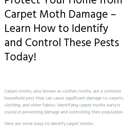
Protect Your Home from
Carpet Moth Damage –
Learn How to Identify
and Control These Pests
Today!
Carpet moths, also known as clothes moths, are a common
household pest that can cause significant damage to carpets,
clothing, and other fabrics. Identifying carpet moths early is
crucial in preventing damage and controlling their population.
Here are some ways to identify carpet moths: