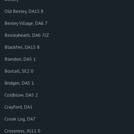
Old Bexley, DA15 8
Bexley Village, DA6 7
Bexleyheath, DA6 7JZ
Blackfen, DA15 8
Blendon, DA5 1
Bostall, SE2 0
Bridgen, DA5 1
Coldblow, DA5 2
Crayford, DA1
Crook Log, DA7
Crossness, IG11 0