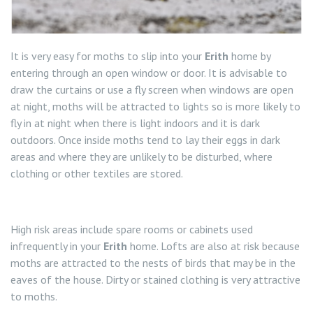
Bed Bug Control Welling
Cockroach Control Sidcup
Carpet Beetle Control Erith
Mouse Control Bexleyheath
Moth Control Belvedere
Flea Control Crayford
Squirrel Control Bexley
It is very easy for moths to slip into your
Erith
home by
Cockroach Control Welling
Carpet Beetle Control Sidcup
Mouse Control Erith
Moth Control Bexleyheath
Flea Control Belvedere
Squirrel Control Crayford
Rat Control Bexley
entering through an open window or door. It is advisable to
draw the curtains or use a fly screen when windows are open
Carpet Beetle Control Welling
Mouse Control Sidcup
Moth Control Erith
Flea Control Bexleyheath
Squirrel Control Belvedere
Rat Control Crayford
Wasp Nest Removal Bexley
at night, moths will be attracted to lights so is more likely to
fly in at night when there is light indoors and it is dark
Mouse Control Welling
Moth Control Sidcup
Flea Control Erith
Squirrel Control Bexleyheath
Rat Control Belvedere
Wasp Nest Removal Crayford
outdoors. Once inside moths tend to lay their eggs in dark
areas and where they are unlikely to be disturbed, where
clothing or other textiles are stored.
Moth Control Welling
Flea Control Sidcup
Squirrel Control Erith
Rat Control Bexleyheath
Wasp Nest Removal Belvedere
Flea Control Welling
Squirrel Control Sidcup
Rat Control Erith
Wasp Nest Removal Bexleyheath
High risk areas include spare rooms or cabinets used
Squirrel Control Welling
Rat Control Sidcup
Wasp Nest Removal Erith
infrequently in your
Erith
home. Lofts are also at risk because
moths are attracted to the nests of birds that may be in the
eaves of the house. Dirty or stained clothing is very attractive
Rat Control Welling
Wasp Nest Removal Sidcup
to moths.