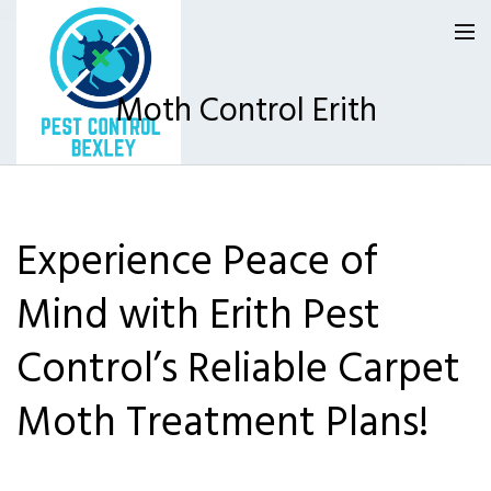
Moth Control Erith
Pest Control Bexley
Experience Peace of
Our Reviews
Mind with Erith Pest
Privacy
About Us
Control’s Reliable Carpet
Latest News
Moth Treatment Plans!
Request A Quote
02031512347