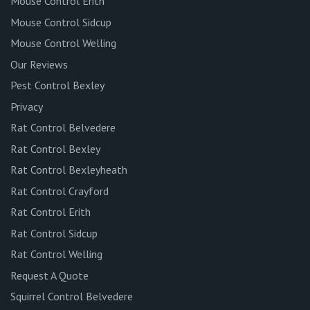
Mouse Control Erith
Mouse Control Sidcup
Mouse Control Welling
Our Reviews
Pest Control Bexley
Privacy
Rat Control Belvedere
Rat Control Bexley
Rat Control Bexleyheath
Rat Control Crayford
Rat Control Erith
Rat Control Sidcup
Rat Control Welling
Request A Quote
Squirrel Control Belvedere