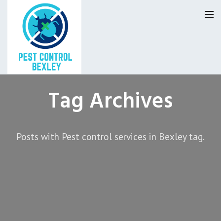
Pest Control Bexley
Tag Archives
Our Reviews
Posts with Pest control services in Bexley tag.
Privacy
About Us
Latest News
Request A Quote
02031512347