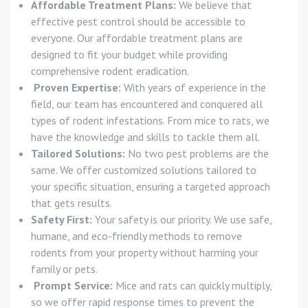
Wasp Nest Removal Welling
Affordable Treatment Plans:
We believe that
effective pest control should be accessible to
everyone. Our affordable treatment plans are
designed to fit your budget while providing
comprehensive rodent eradication.
Proven Expertise:
With years of experience in the
field, our team has encountered and conquered all
types of rodent infestations. From mice to rats, we
have the knowledge and skills to tackle them all.
Tailored Solutions:
No two pest problems are the
same. We offer customized solutions tailored to
your specific situation, ensuring a targeted approach
that gets results.
Safety First:
Your safety is our priority. We use safe,
humane, and eco-friendly methods to remove
rodents from your property without harming your
family or pets.
Prompt Service:
Mice and rats can quickly multiply,
so we offer rapid response times to prevent the