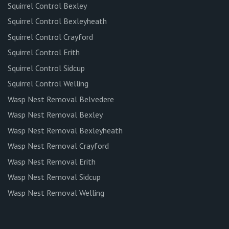
Squirrel Control Bexley
Squirrel Control Bexleyheath
Squirrel Control Crayford
Squirrel Control Erith
Squirrel Control Sidcup
Squirrel Control Welling
Wasp Nest Removal Belvedere
Wasp Nest Removal Bexley
Wasp Nest Removal Bexleyheath
Wasp Nest Removal Crayford
Wasp Nest Removal Erith
Wasp Nest Removal Sidcup
Wasp Nest Removal Welling