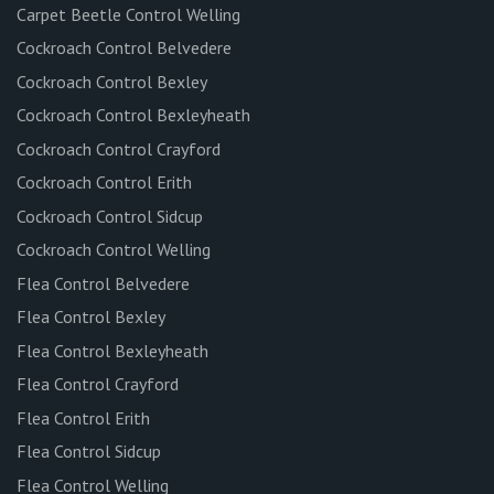
Carpet Beetle Control Welling
Cockroach Control Belvedere
Cockroach Control Bexley
Cockroach Control Bexleyheath
Cockroach Control Crayford
Cockroach Control Erith
Cockroach Control Sidcup
Cockroach Control Welling
Flea Control Belvedere
Flea Control Bexley
Flea Control Bexleyheath
Flea Control Crayford
Flea Control Erith
Flea Control Sidcup
Flea Control Welling