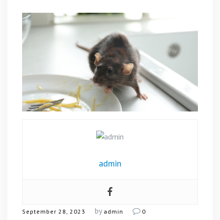
admin
by
September 28, 2023
admin
0