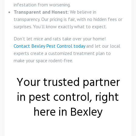
infestation from worsening.
Transparent and Honest:
We believe in
transparency. Our pricing is fair, with no hidden fees or
surprises. You’ll know exactly what to expect.
Don’t let mice and rats take over your home!
Contact Bexley Pest Control today
and let our local
experts create a customized treatment plan to
make your space rodent-free.
Your trusted partner
in pest control, right
here in Bexley