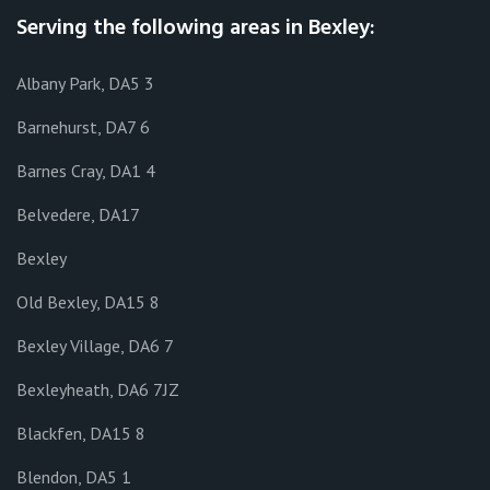
Serving the following areas in Bexley:
Albany Park, DA5 3
Barnehurst, DA7 6
Barnes Cray, DA1 4
Belvedere, DA17
Bexley
Old Bexley, DA15 8
Bexley Village, DA6 7
Bexleyheath, DA6 7JZ
Blackfen, DA15 8
Blendon, DA5 1