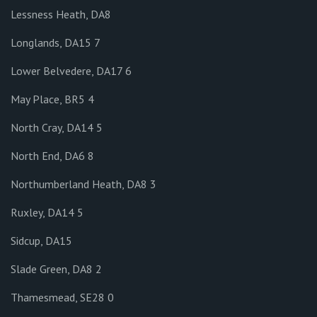
Lessness Heath, DA8
Longlands, DA15 7
Lower Belvedere, DA17 6
May Place, BR5 4
North Cray, DA14 5
North End, DA6 8
Northumberland Heath, DA8 3
Ruxley, DA14 5
Sidcup, DA15
Slade Green, DA8 2
Thamesmead, SE28 0