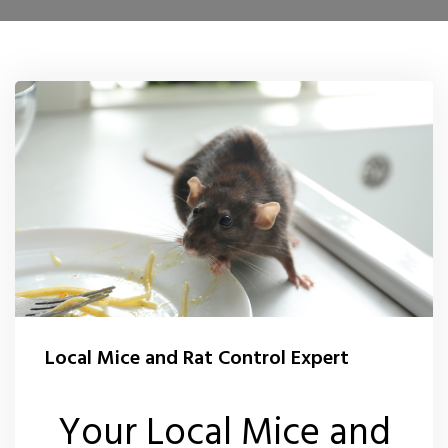
Locations
Services
Ant Control Bexley
Ant Control Crayford
Bed Bug Control Bexley
Ant Control Belvedere
Bed Bug Control Crayford
Cockroach Control Bexley
Ant Control Bexleyheath
Bed Bug Control Belvedere
Cockroach Control Crayford
Carpet Beetle Control Bexley
Ant Control Erith
Bed Bug Control Bexleyheath
Cockroach Control Belvedere
Carpet Beetle Control Crayford
Mice Control Bexley
Local Mice and Rat Control Expert
Ant Control Sidcup
Bed Bug Control Erith
Cockroach Control Bexleyheath
Carpet Beetle Control Belvedere
Mouse Control Crayford
Moth Control Bexley
Your Local Mice and
Ant Control Welling
Bed Bug Control Sidcup
Cockroach Control Erith
Carpet Beetle Control Bexleyheath
Mouse Control Belvedere
Moth Control Crayford
Flea Control Bexley