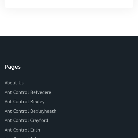
Pages
About Us
Ant Control Belvedere
Ant Control Bexley
Ant Control Bexleyheath
Ant Control Crayford
Ant Control Erith