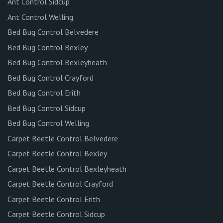
Ant Control Sidcup
Ant Control Welling
Bed Bug Control Belvedere
Bed Bug Control Bexley
Bed Bug Control Bexleyheath
Bed Bug Control Crayford
Bed Bug Control Erith
Bed Bug Control Sidcup
Bed Bug Control Welling
Carpet Beetle Control Belvedere
Carpet Beetle Control Bexley
Carpet Beetle Control Bexleyheath
Carpet Beetle Control Crayford
Carpet Beetle Control Erith
Carpet Beetle Control Sidcup