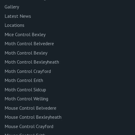
Gallery
Latest News
Locations
Mice Control Bexley
Moth Control Belvedere
Moth Control Bexley
Moth Control Bexleyheath
Moth Control Crayford
Moth Control Erith
Moth Control Sidcup
Moth Control Welling
Mouse Control Belvedere
Mouse Control Bexleyheath
Mouse Control Crayford