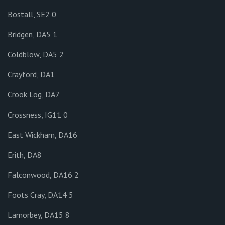
Bostall, SE2 0
Bridgen, DA5 1
Coldblow, DA5 2
Crayford, DA1
Crook Log, DA7
Crossness, IG11 0
East Wickham, DA16
Erith, DA8
Falconwood, DA16 2
Foots Cray, DA14 5
Lamorbey, DA15 8