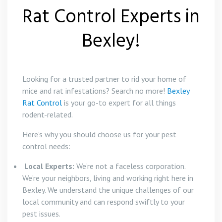
Rat Control Experts in
Bed Bug Control Welling
Cockroach Control Sidcup
Carpet Beetle Control Erith
Mouse Control Bexleyheath
Moth Control Belvedere
Flea Control Crayford
Squirrel Control Bexley
Bexley!
Cockroach Control Welling
Carpet Beetle Control Sidcup
Mouse Control Erith
Moth Control Bexleyheath
Flea Control Belvedere
Squirrel Control Crayford
Rat Control Bexley
Carpet Beetle Control Welling
Mouse Control Sidcup
Moth Control Erith
Flea Control Bexleyheath
Squirrel Control Belvedere
Rat Control Crayford
Wasp Nest Removal Bexley
Looking for a trusted partner to rid your home of
mice and rat infestations? Search no more!
Bexley
Mouse Control Welling
Moth Control Sidcup
Flea Control Erith
Squirrel Control Bexleyheath
Rat Control Belvedere
Wasp Nest Removal Crayford
Rat Control
is your go-to expert for all things
rodent-related.
Moth Control Welling
Flea Control Sidcup
Squirrel Control Erith
Rat Control Bexleyheath
Wasp Nest Removal Belvedere
Here’s why you should choose us for your pest
control needs:
Flea Control Welling
Squirrel Control Sidcup
Rat Control Erith
Wasp Nest Removal Bexleyheath
Local Experts:
We’re not a faceless corporation.
Squirrel Control Welling
Rat Control Sidcup
Wasp Nest Removal Erith
We’re your neighbors, living and working right here in
Bexley. We understand the unique challenges of our
Rat Control Welling
Wasp Nest Removal Sidcup
local community and can respond swiftly to your
pest issues.