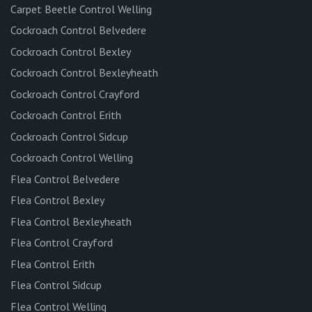
Carpet Beetle Control Welling
Cockroach Control Belvedere
Cockroach Control Bexley
Cockroach Control Bexleyheath
Cockroach Control Crayford
Cockroach Control Erith
Cockroach Control Sidcup
Cockroach Control Welling
Flea Control Belvedere
Flea Control Bexley
Flea Control Bexleyheath
Flea Control Crayford
Flea Control Erith
Flea Control Sidcup
Flea Control Welling