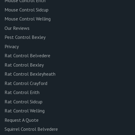
Mouse Control Erith
Mouse Control Sidcup
Mouse Control Welling
Our Reviews
Pest Control Bexley
Privacy
Rat Control Belvedere
Rat Control Bexley
Rat Control Bexleyheath
Rat Control Crayford
Rat Control Erith
Rat Control Sidcup
Rat Control Welling
Request A Quote
Squirrel Control Belvedere