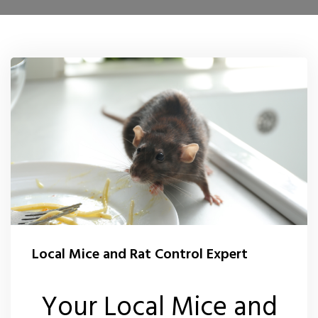
Locations
Services
Ant Control Bexley
Ant Control Crayford
Bed Bug Control Bexley
Ant Control Belvedere
Bed Bug Control Crayford
Cockroach Control Bexley
Ant Control Bexleyheath
Bed Bug Control Belvedere
Cockroach Control Crayford
Carpet Beetle Control Bexley
Ant Control Erith
Bed Bug Control Bexleyheath
Cockroach Control Belvedere
Carpet Beetle Control Crayford
Mice Control Bexley
Local Mice and Rat Control Expert
Ant Control Sidcup
Bed Bug Control Erith
Cockroach Control Bexleyheath
Carpet Beetle Control Belvedere
Mouse Control Crayford
Moth Control Bexley
Your Local Mice and
Ant Control Welling
Bed Bug Control Sidcup
Cockroach Control Erith
Carpet Beetle Control Bexleyheath
Mouse Control Belvedere
Moth Control Crayford
Flea Control Bexley