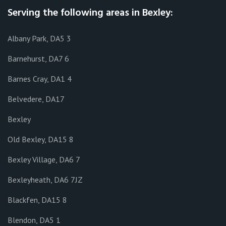
Serving the following areas in Bexley:
Albany Park, DA5 3
Barnehurst, DA7 6
Barnes Cray, DA1 4
Belvedere, DA17
Bexley
Old Bexley, DA15 8
Bexley Village, DA6 7
Bexleyheath, DA6 7JZ
Blackfen, DA15 8
Blendon, DA5 1