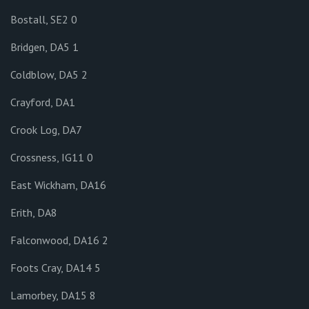
Bostall, SE2 0
Bridgen, DA5 1
Coldblow, DA5 2
Crayford, DA1
Crook Log, DA7
Crossness, IG11 0
East Wickham, DA16
Erith, DA8
Falconwood, DA16 2
Foots Cray, DA14 5
Lamorbey, DA15 8