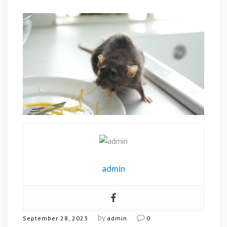
admin
by
September 28, 2023
admin
0