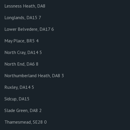
Lessness Heath, DA8
Longlands, DA15 7
Lower Belvedere, DA17 6
May Place, BR5 4
North Cray, DA14 5
North End, DA6 8
Northumberland Heath, DA8 3
Ruxley, DA14 5
Sidcup, DA15
Slade Green, DA8 2
Thamesmead, SE28 0