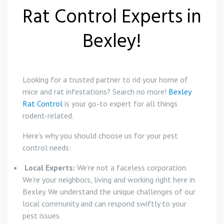
Rat Control Experts in
Bed Bug Control Welling
Cockroach Control Sidcup
Carpet Beetle Control Erith
Mouse Control Bexleyheath
Moth Control Belvedere
Flea Control Crayford
Squirrel Control Bexley
Bexley!
Cockroach Control Welling
Carpet Beetle Control Sidcup
Mouse Control Erith
Moth Control Bexleyheath
Flea Control Belvedere
Squirrel Control Crayford
Rat Control Bexley
Carpet Beetle Control Welling
Mouse Control Sidcup
Moth Control Erith
Flea Control Bexleyheath
Squirrel Control Belvedere
Rat Control Crayford
Wasp Nest Removal Bexley
Looking for a trusted partner to rid your home of
mice and rat infestations? Search no more!
Bexley
Mouse Control Welling
Moth Control Sidcup
Flea Control Erith
Squirrel Control Bexleyheath
Rat Control Belvedere
Wasp Nest Removal Crayford
Rat Control
is your go-to expert for all things
rodent-related.
Moth Control Welling
Flea Control Sidcup
Squirrel Control Erith
Rat Control Bexleyheath
Wasp Nest Removal Belvedere
Here’s why you should choose us for your pest
control needs:
Flea Control Welling
Squirrel Control Sidcup
Rat Control Erith
Wasp Nest Removal Bexleyheath
Local Experts:
We’re not a faceless corporation.
Squirrel Control Welling
Rat Control Sidcup
Wasp Nest Removal Erith
We’re your neighbors, living and working right here in
Bexley. We understand the unique challenges of our
Rat Control Welling
Wasp Nest Removal Sidcup
local community and can respond swiftly to your
pest issues.