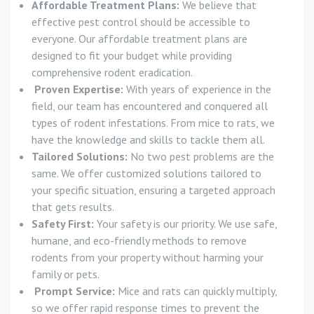
Wasp Nest Removal Welling
Affordable Treatment Plans:
We believe that
effective pest control should be accessible to
everyone. Our affordable treatment plans are
designed to fit your budget while providing
comprehensive rodent eradication.
Proven Expertise:
With years of experience in the
field, our team has encountered and conquered all
types of rodent infestations. From mice to rats, we
have the knowledge and skills to tackle them all.
Tailored Solutions:
No two pest problems are the
same. We offer customized solutions tailored to
your specific situation, ensuring a targeted approach
that gets results.
Safety First:
Your safety is our priority. We use safe,
humane, and eco-friendly methods to remove
rodents from your property without harming your
family or pets.
Prompt Service:
Mice and rats can quickly multiply,
so we offer rapid response times to prevent the