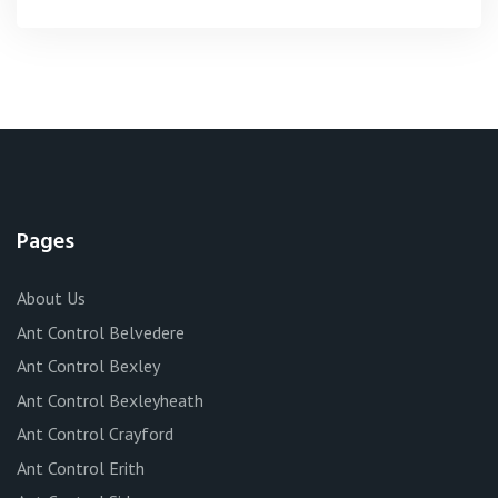
Pages
About Us
Ant Control Belvedere
Ant Control Bexley
Ant Control Bexleyheath
Ant Control Crayford
Ant Control Erith