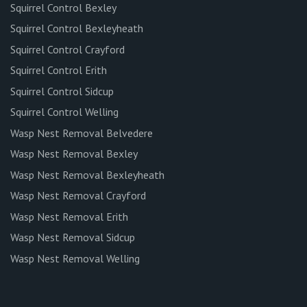
Squirrel Control Bexley
Squirrel Control Bexleyheath
Squirrel Control Crayford
Squirrel Control Erith
Squirrel Control Sidcup
Squirrel Control Welling
Wasp Nest Removal Belvedere
Wasp Nest Removal Bexley
Wasp Nest Removal Bexleyheath
Wasp Nest Removal Crayford
Wasp Nest Removal Erith
Wasp Nest Removal Sidcup
Wasp Nest Removal Welling