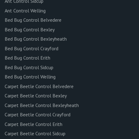
Ant Control Sidcup
Ant Control Welling
Bed Bug Control Belvedere
Bed Bug Control Bexley
Bed Bug Control Bexleyheath
Bed Bug Control Crayford
Bed Bug Control Erith
Bed Bug Control Sidcup
Bed Bug Control Welling
Carpet Beetle Control Belvedere
Carpet Beetle Control Bexley
Carpet Beetle Control Bexleyheath
Carpet Beetle Control Crayford
Carpet Beetle Control Erith
Carpet Beetle Control Sidcup