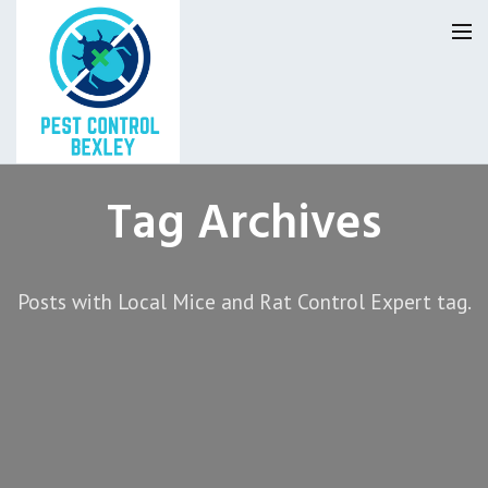
Pest Control Bexley
Tag Archives
Our Reviews
Posts with Local Mice and Rat Control Expert tag.
Privacy
About Us
Latest News
Request A Quote
02031512347