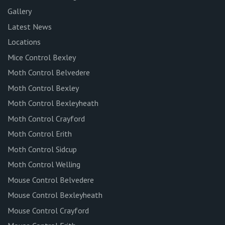
Gallery
Latest News
Locations
Mice Control Bexley
Moth Control Belvedere
Moth Control Bexley
Moth Control Bexleyheath
Moth Control Crayford
Moth Control Erith
Moth Control Sidcup
Moth Control Welling
Mouse Control Belvedere
Mouse Control Bexleyheath
Mouse Control Crayford