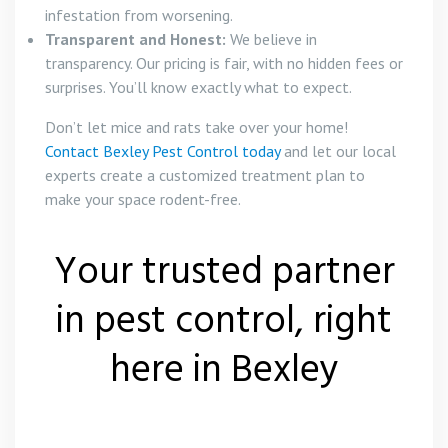
infestation from worsening.
Transparent and Honest:
We believe in
transparency. Our pricing is fair, with no hidden fees or
surprises. You’ll know exactly what to expect.
Don’t let mice and rats take over your home!
Contact Bexley Pest Control today
and let our local
experts create a customized treatment plan to
make your space rodent-free.
Your trusted partner
in pest control, right
here in Bexley