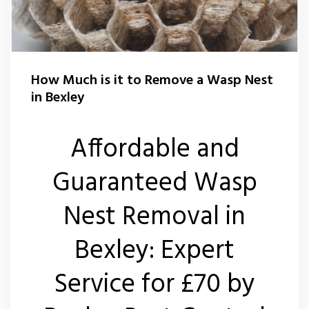
Bed Bug Control Welling
Cockroach Control Sidcup
Carpet Beetle Control Erith
Mouse Control Bexleyheath
Moth Control Belvedere
Flea Control Crayford
Squirrel Control Bexley
Cockroach Control Welling
Carpet Beetle Control Sidcup
Mouse Control Erith
Moth Control Bexleyheath
Flea Control Belvedere
Squirrel Control Crayford
Rat Control Bexley
How Much is it to Remove a Wasp Nest
in Bexley
Carpet Beetle Control Welling
Mouse Control Sidcup
Moth Control Erith
Flea Control Bexleyheath
Squirrel Control Belvedere
Rat Control Crayford
Wasp Nest Removal Bexley
Affordable and
Mouse Control Welling
Moth Control Sidcup
Flea Control Erith
Squirrel Control Bexleyheath
Rat Control Belvedere
Wasp Nest Removal Crayford
Guaranteed Wasp
Moth Control Welling
Flea Control Sidcup
Squirrel Control Erith
Rat Control Bexleyheath
Wasp Nest Removal Belvedere
Nest Removal in
Flea Control Welling
Squirrel Control Sidcup
Rat Control Erith
Wasp Nest Removal Bexleyheath
Bexley: Expert
Squirrel Control Welling
Rat Control Sidcup
Wasp Nest Removal Erith
Service for £70 by
Rat Control Welling
Wasp Nest Removal Sidcup