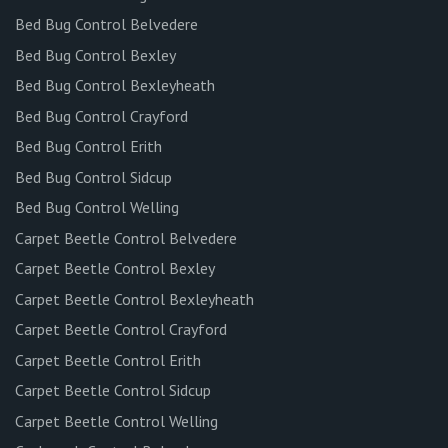
Bed Bug Control Belvedere
Bed Bug Control Bexley
Bed Bug Control Bexleyheath
Bed Bug Control Crayford
Bed Bug Control Erith
Bed Bug Control Sidcup
Bed Bug Control Welling
Carpet Beetle Control Belvedere
Carpet Beetle Control Bexley
Carpet Beetle Control Bexleyheath
Carpet Beetle Control Crayford
Carpet Beetle Control Erith
Carpet Beetle Control Sidcup
Carpet Beetle Control Welling