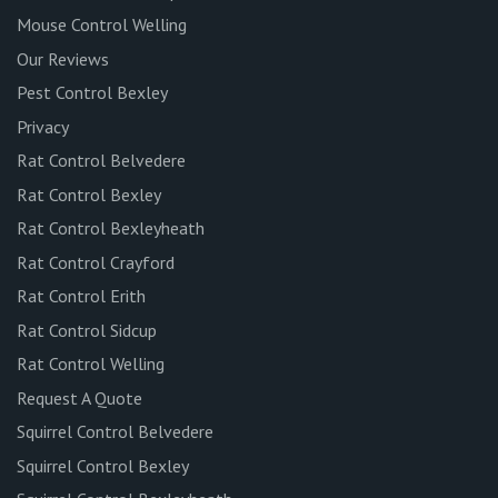
Mouse Control Welling
Our Reviews
Pest Control Bexley
Privacy
Rat Control Belvedere
Rat Control Bexley
Rat Control Bexleyheath
Rat Control Crayford
Rat Control Erith
Rat Control Sidcup
Rat Control Welling
Request A Quote
Squirrel Control Belvedere
Squirrel Control Bexley