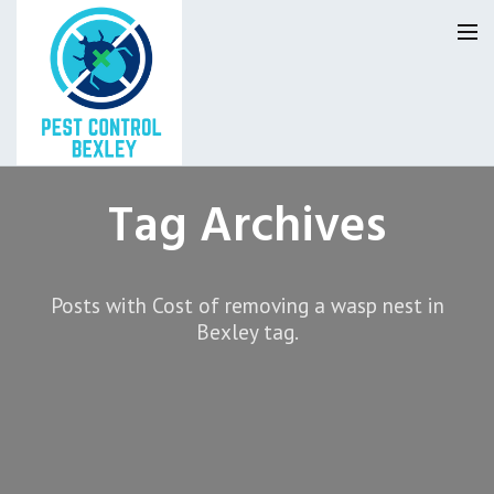
Pest Control Bexley
Tag Archives
Our Reviews
Posts with Cost of removing a wasp nest in
Privacy
About Us
Bexley tag.
Latest News
Request A Quote
02031512347