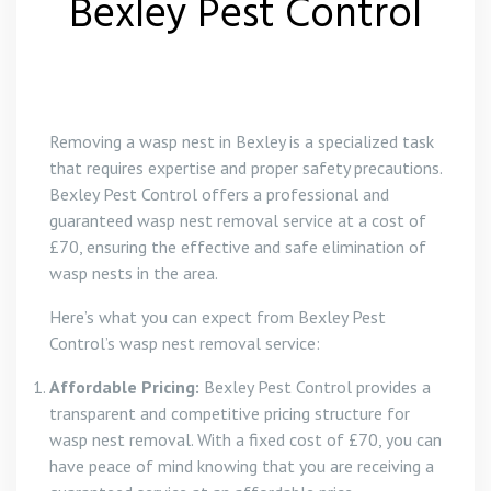
Bexley Pest Control
Wasp Nest Removal Welling
Removing a wasp nest in Bexley is a specialized task
that requires expertise and proper safety precautions.
Bexley Pest Control offers a professional and
guaranteed wasp nest removal service at a cost of
£70, ensuring the effective and safe elimination of
wasp nests in the area.
Here’s what you can expect from Bexley Pest
Control’s wasp nest removal service:
Affordable Pricing:
Bexley Pest Control provides a
transparent and competitive pricing structure for
wasp nest removal. With a fixed cost of £70, you can
have peace of mind knowing that you are receiving a