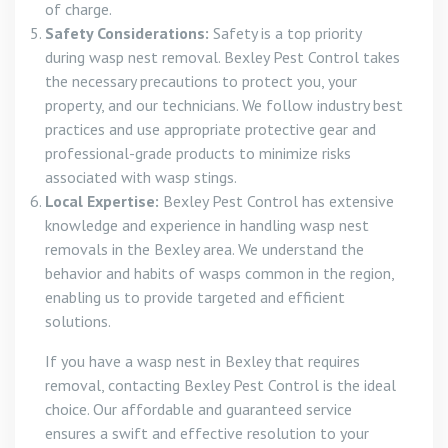
of charge.
Safety Considerations:
Safety is a top priority
during wasp nest removal. Bexley Pest Control takes
the necessary precautions to protect you, your
property, and our technicians. We follow industry best
practices and use appropriate protective gear and
professional-grade products to minimize risks
associated with wasp stings.
Local Expertise:
Bexley Pest Control has extensive
knowledge and experience in handling wasp nest
removals in the Bexley area. We understand the
behavior and habits of wasps common in the region,
enabling us to provide targeted and efficient
solutions.
If you have a wasp nest in Bexley that requires
removal, contacting Bexley Pest Control is the ideal
choice. Our affordable and guaranteed service
ensures a swift and effective resolution to your