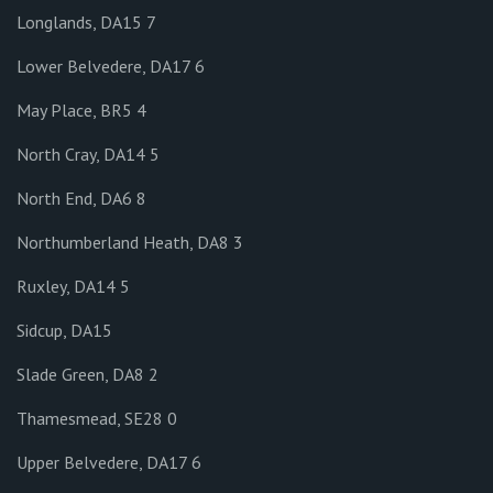
Longlands, DA15 7
Lower Belvedere, DA17 6
May Place, BR5 4
North Cray, DA14 5
North End, DA6 8
Northumberland Heath, DA8 3
Ruxley, DA14 5
Sidcup, DA15
Slade Green, DA8 2
Thamesmead, SE28 0
Upper Belvedere, DA17 6