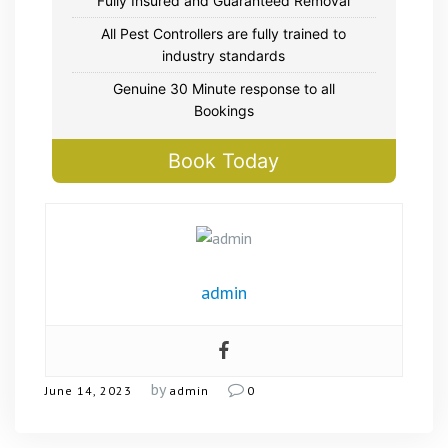
Fully Insured and Guaranteed Removal
All Pest Controllers are fully trained to
industry standards
Genuine 30 Minute response to all
Bookings
Book Today
admin
by
June 14, 2023
admin
0