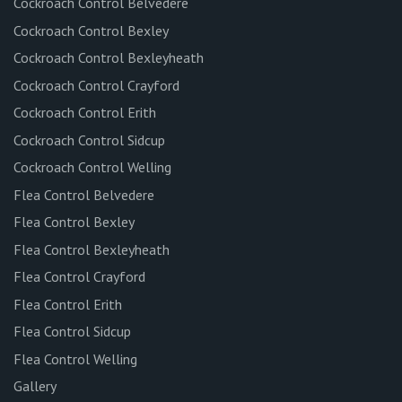
Cockroach Control Belvedere
Cockroach Control Bexley
Cockroach Control Bexleyheath
Cockroach Control Crayford
Cockroach Control Erith
Cockroach Control Sidcup
Cockroach Control Welling
Flea Control Belvedere
Flea Control Bexley
Flea Control Bexleyheath
Flea Control Crayford
Flea Control Erith
Flea Control Sidcup
Flea Control Welling
Gallery