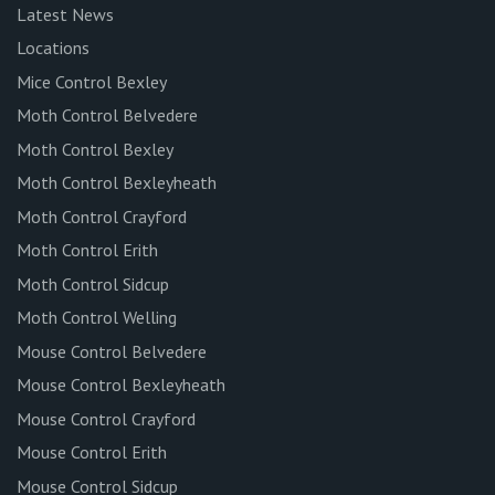
Latest News
Locations
Mice Control Bexley
Moth Control Belvedere
Moth Control Bexley
Moth Control Bexleyheath
Moth Control Crayford
Moth Control Erith
Moth Control Sidcup
Moth Control Welling
Mouse Control Belvedere
Mouse Control Bexleyheath
Mouse Control Crayford
Mouse Control Erith
Mouse Control Sidcup