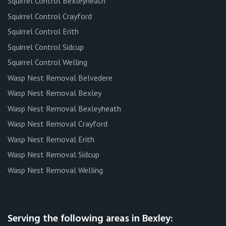
Squirrel Control Bexleyheath
Squirrel Control Crayford
Squirrel Control Erith
Squirrel Control Sidcup
Squirrel Control Welling
Wasp Nest Removal Belvedere
Wasp Nest Removal Bexley
Wasp Nest Removal Bexleyheath
Wasp Nest Removal Crayford
Wasp Nest Removal Erith
Wasp Nest Removal Sidcup
Wasp Nest Removal Welling
Serving the following areas in Bexley: