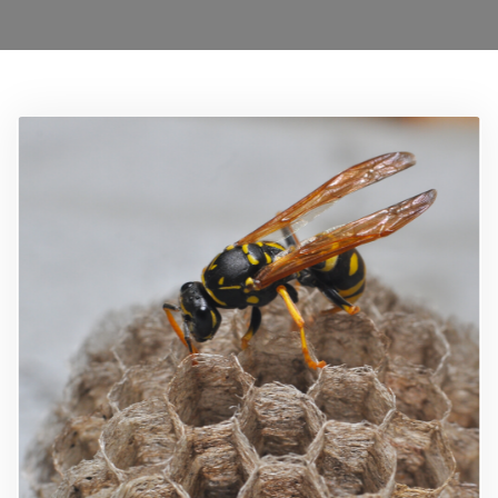
Locations
Services
Ant Control Bexley
Ant Control Crayford
Bed Bug Control Bexley
Ant Control Belvedere
Bed Bug Control Crayford
Cockroach Control Bexley
Ant Control Bexleyheath
Bed Bug Control Belvedere
Cockroach Control Crayford
Carpet Beetle Control Bexley
Ant Control Erith
Bed Bug Control Bexleyheath
Cockroach Control Belvedere
Carpet Beetle Control Crayford
Mice Control Bexley
Ant Control Sidcup
Bed Bug Control Erith
Cockroach Control Bexleyheath
Carpet Beetle Control Belvedere
Mouse Control Crayford
Moth Control Bexley
Ant Control Welling
Bed Bug Control Sidcup
Cockroach Control Erith
Carpet Beetle Control Bexleyheath
Mouse Control Belvedere
Moth Control Crayford
Flea Control Bexley