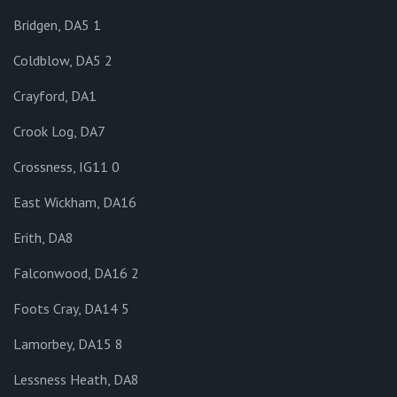
Bridgen, DA5 1
Coldblow, DA5 2
Crayford, DA1
Crook Log, DA7
Crossness, IG11 0
East Wickham, DA16
Erith, DA8
Falconwood, DA16 2
Foots Cray, DA14 5
Lamorbey, DA15 8
Lessness Heath, DA8