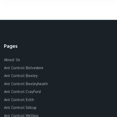
Pages
About Us
Ant Control Belvedere
Ant Control Bexley
Ant Control Bexleyheath
Ant Control Crayford
Ant Control Erith
Ant Control Sidcup
Ant Control Welling