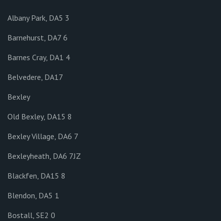
Albany Park, DA5 3
Barnehurst, DA7 6
Barnes Cray, DA1 4
Belvedere, DA17
Bexley
Old Bexley, DA15 8
Bexley Village, DA6 7
Bexleyheath, DA6 7JZ
Blackfen, DA15 8
Blendon, DA5 1
Bostall, SE2 0