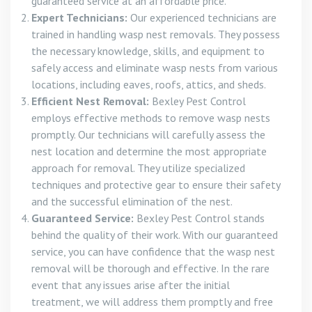
guaranteed service at an affordable price.
Expert Technicians:
Our experienced technicians are
trained in handling wasp nest removals. They possess
the necessary knowledge, skills, and equipment to
safely access and eliminate wasp nests from various
locations, including eaves, roofs, attics, and sheds.
Efficient Nest Removal:
Bexley Pest Control
employs effective methods to remove wasp nests
promptly. Our technicians will carefully assess the
nest location and determine the most appropriate
approach for removal. They utilize specialized
techniques and protective gear to ensure their safety
and the successful elimination of the nest.
Guaranteed Service:
Bexley Pest Control stands
behind the quality of their work. With our guaranteed
service, you can have confidence that the wasp nest
removal will be thorough and effective. In the rare
event that any issues arise after the initial
treatment, we will address them promptly and free