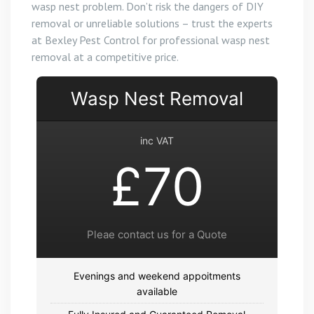
wasp nest problem. Don’t risk the dangers of DIY
removal or unreliable solutions – trust the experts
at Bexley Pest Control for professional wasp nest
removal at a competitive price.
Wasp Nest Removal
inc VAT
£70
Pleae contact us for a Quote
Evenings and weekend appoitments
available